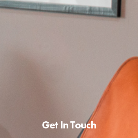
Get In Touch