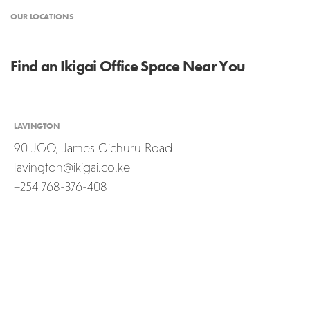
OUR LOCATIONS
Find an Ikigai Office Space Near You
LAVINGTON
90 JGO, James Gichuru Road
lavington@ikigai.co.ke
+254 768-376-408