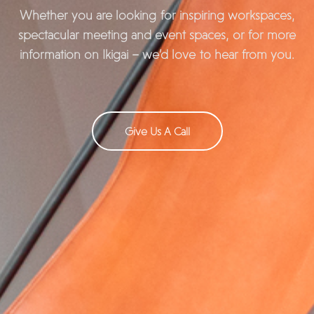
Whether you are looking for inspiring workspaces,
spectacular meeting and event spaces, or for more
information on Ikigai – we’d love to hear from you.
Give Us A Call