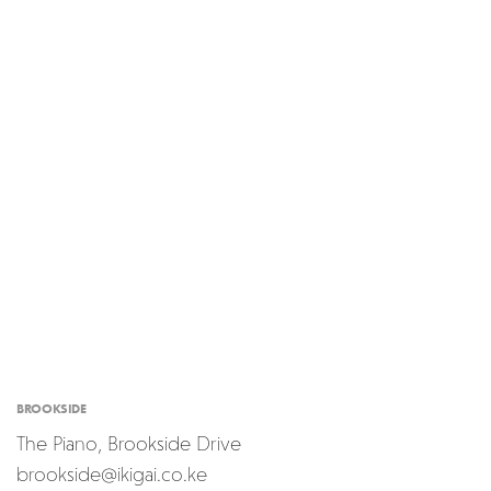
BROOKSIDE
The Piano, Brookside Drive
brookside@ikigai.co.ke