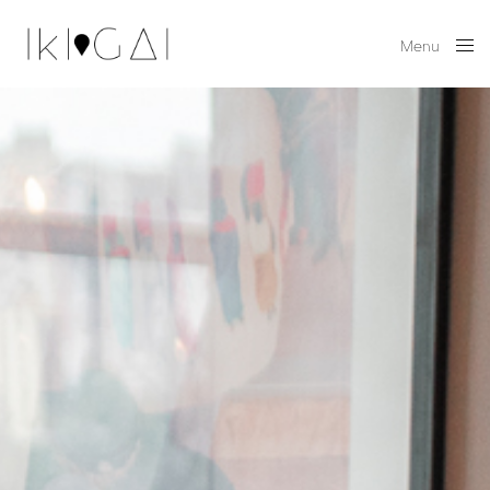
Menu
Close