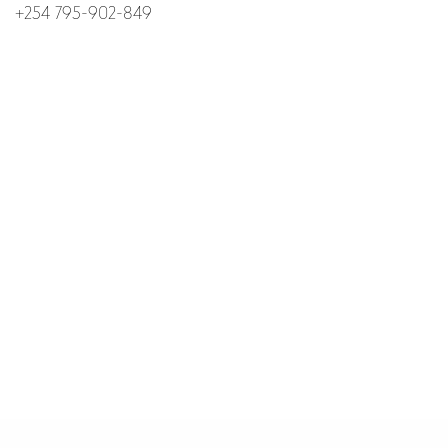
+254 795-902-849