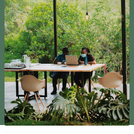
Meeting Space