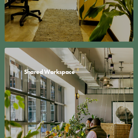
Shared Workspace
Workspace