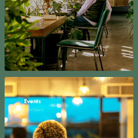
Events
Event Space