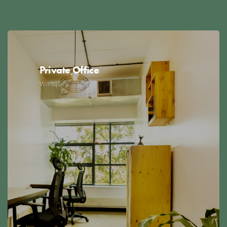
Private Office
Workspace