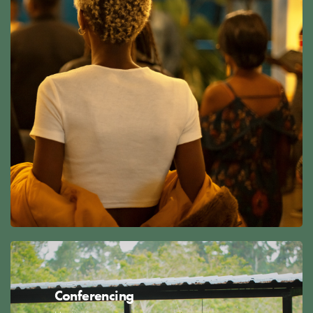
Conferencing