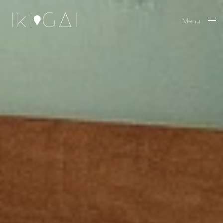
Menu
Close