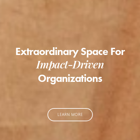
Extraordinary Space For
Impact-Driven
Organizations
LEARN MORE