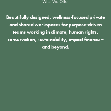
What We Offer
Beautifully designed, wellness-focused private
and shared workspaces for purpose-driven
teams working in climate, human rights,
conservation, sustainability, impact finance –
and beyond.