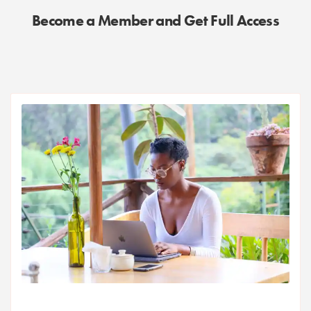
Become a Member and Get Full Access