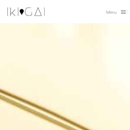
Menu
Close