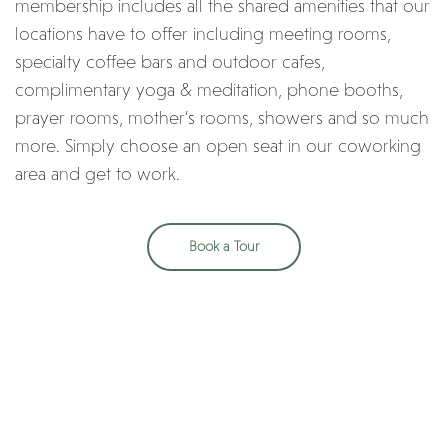
membership includes all the shared amenities that our
locations have to offer including meeting rooms,
specialty coffee bars and outdoor cafes,
complimentary yoga & meditation, phone booths,
prayer rooms, mother’s rooms, showers and so much
more. Simply choose an open seat in our coworking
area and get to work.
Book a Tour