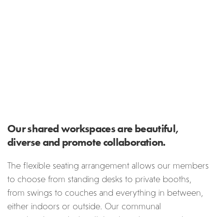
Our shared workspaces are beautiful,
diverse and promote collaboration.
The flexible seating arrangement allows our members
to choose from standing desks to private booths,
from swings to couches and everything in between,
either indoors or outside. Our communal