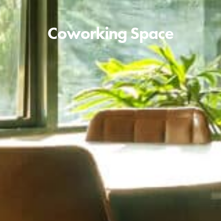
Coworking Space