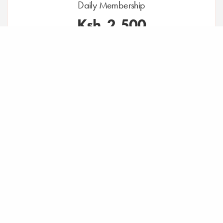
Daily Membership
Ksh. 2,500
Per Day, Excluding VAT
Access to the communal space Monday to Friday
8:30am to 5:00pm
House tea, coffee & water
High-speed Wi-Fi
Complimentary parking
Access to members-only specialty coffee bar.
All services at an additional cost including printing,
meeting rooms, events, yoga.
*Physical ID copy required.