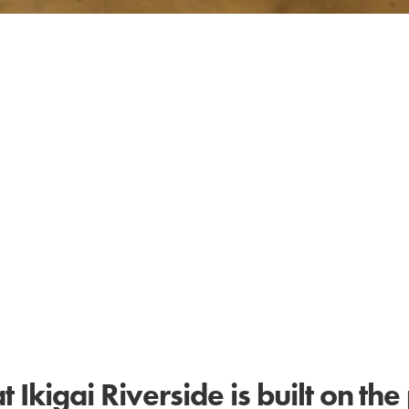
Ikigai Riverside is built on the 