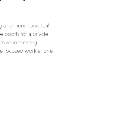
 a turmeric tonic tea!
e booth for a private
h an interesting
ome focused work at one