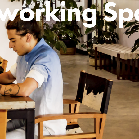
working Sp