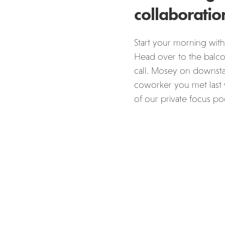
collaboratio
Start your morning with
Head over to the balcon
call. Mosey on downstai
coworker you met last 
of our private focus po