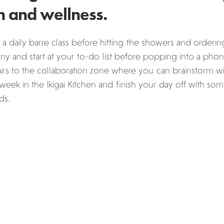
n and wellness.
 a daily barre class before hitting the showers and ordering
y and start at your to-do list before popping into a phon
rs to the collaboration zone where you can brainstorm wit
week in the Ikigai Kitchen and finish your day off with s
ds.