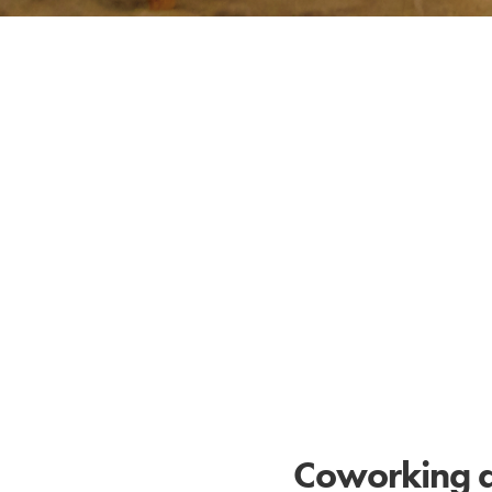
Coworking at 