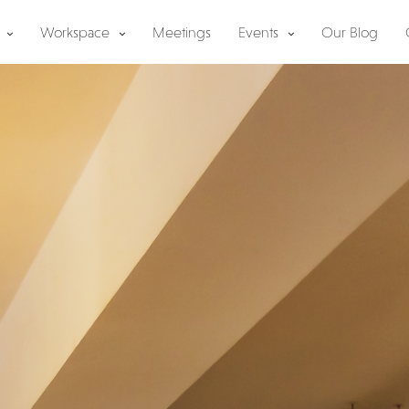
Workspace
Meetings
Events
Our Blog