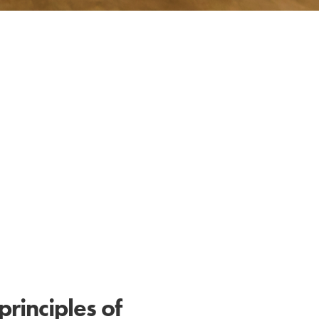
principles of