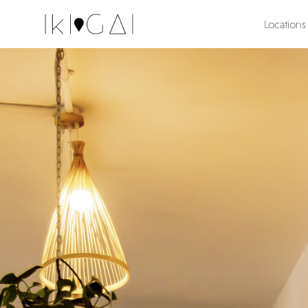
Locations