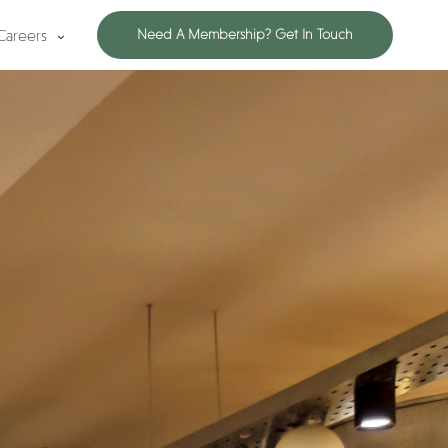
Careers
Need A Membership? Get In Touch