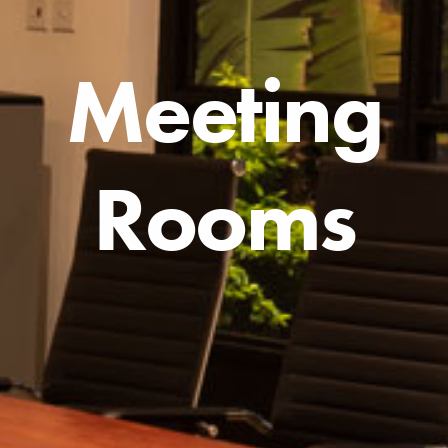
Meeting
Rooms