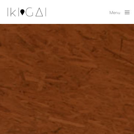
Menu
Close