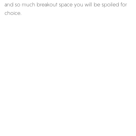
and so much breakout space you will be spoiled for
choice.