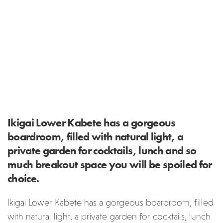
Ikigai Lower Kabete has a gorgeous
boardroom, filled with natural light, a
private garden for cocktails, lunch and so
much breakout space you will be spoiled for
choice.
Ikigai Lower Kabete has a gorgeous boardroom, filled
with natural light, a private garden for cocktails, lunch