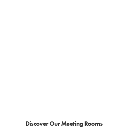
Discover Our Meeting Rooms