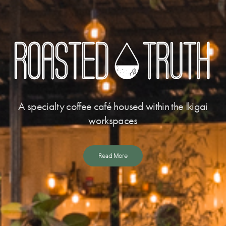
A specialty coffee café housed within the Ikigai
workspaces
Read More