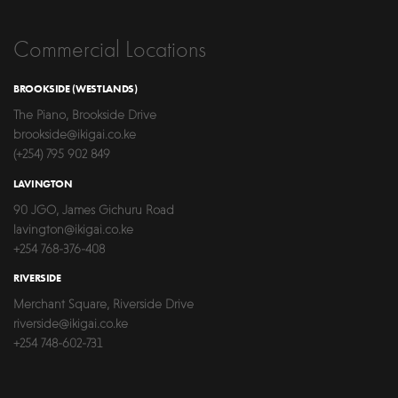
Commercial Locations
BROOKSIDE (WESTLANDS)
The Piano, Brookside Drive
brookside@ikigai.co.ke
(+254) 795 902 849
LAVINGTON
90 JGO, James Gichuru Road
lavington@ikigai.co.ke
+254 768-376-408
RIVERSIDE
Merchant Square, Riverside Drive
riverside@ikigai.co.ke
+254 748-602-731