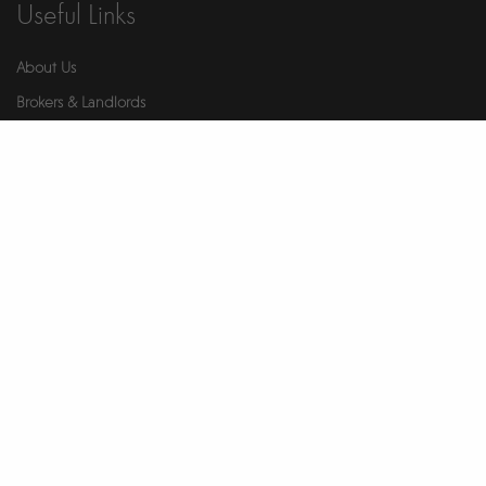
Useful Links
About Us
Brokers & Landlords
Contact Us
Health & Safety
Our Partners
Privacy Notice
Report An Issue
Wellness
© 2026 Ikigai. All Rights Reserved