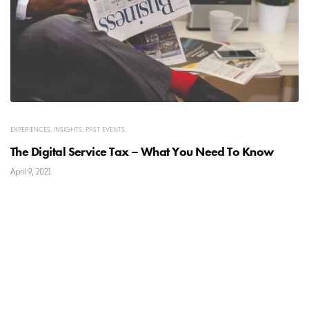
EXPERIENCES
,
INSIGHTS
,
PAST EVENTS
The Digital Service Tax – What You Need To Know
April 9, 2021