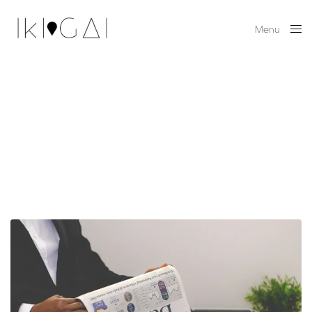
Menu
Close