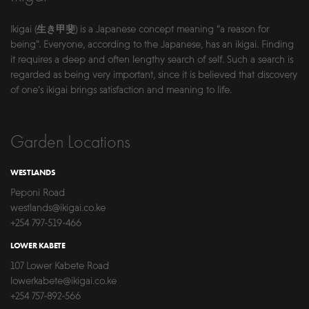
Ikigai (生き甲斐) is a Japanese concept meaning “a reason for
being”. Everyone, according to the Japanese, has an ikigai. Finding
it requires a deep and often lengthy search of self. Such a search is
regarded as being very important, since it is believed that discovery
of one’s ikigai brings satisfaction and meaning to life.
Garden Locations
WESTLANDS
Peponi Road
westlands@ikigai.co.ke
+254 797-519-466
LOWER KABETE
107 Lower Kabete Road
lowerkabete@ikigai.co.ke
+254 757-892-566