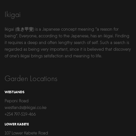
Ikigai
Ikigai (生き甲斐) is a Japanese concept meaning “a reason for
being”. Everyone, according to the Japanese, has an ikigai. Finding
it requires a deep and often lengthy search of self. Such a search is
regarded as being very important, since it is believed that discovery
of one’s ikigai brings satisfaction and meaning to life.
Garden Locations
WESTLANDS
Peponi Road
westlands@ikigai.co.ke
+254 797-519-466
LOWER KABETE
107 Lower Kabete Road