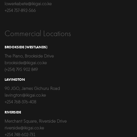
lowerkabete@ikigai.co.ke
+254 757-892-566
Commercial Locations
BROOKSIDE (WESTLANDS)
The Piano, Brookside Drive
brookside@ikigai.co.ke
(+254) 795 902 849
LAVINGTON
90 JGO, James Gichuru Road
lavington@ikigai.co.ke
+254 768-376-408
RIVERSIDE
Merchant Square, Riverside Drive
riverside@ikigai.co.ke
+254 748-602-731