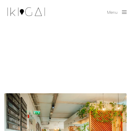
Menu
Close