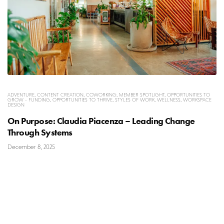
ADVENTURE
,
CONTENT CREATION
,
COWORKING
,
MEMBER SPOTLIGHT
,
OPPORTUNITIES TO
GROW - FUNDING
,
OPPORTUNITIES TO THRIVE
,
STYLES OF WORK
,
WELLNESS
,
WORKSPACE
DESIGN
On Purpose: Claudia Piacenza – Leading Change
Through Systems
December 8, 2025