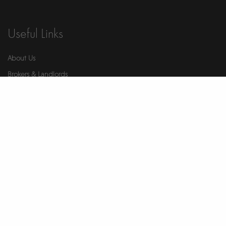
Useful Links
About Us
Brokers & Landlords
Contact Us
Health & Safety
Our Partners
Privacy Notice
Report An Issue
Wellness
© 2026 Ikigai. All Rights Reserved