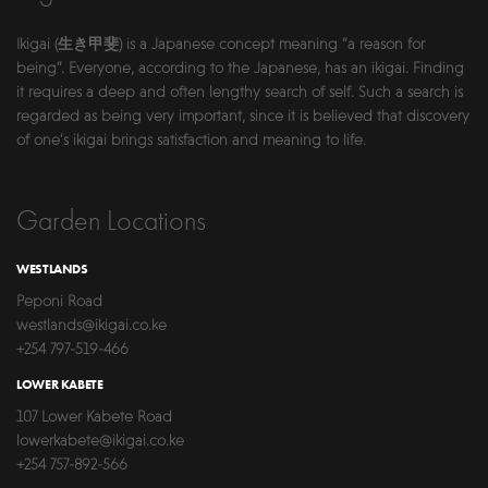
Ikigai (生き甲斐) is a Japanese concept meaning “a reason for
being”. Everyone, according to the Japanese, has an ikigai. Finding
it requires a deep and often lengthy search of self. Such a search is
regarded as being very important, since it is believed that discovery
of one’s ikigai brings satisfaction and meaning to life.
Garden Locations
WESTLANDS
Peponi Road
westlands@ikigai.co.ke
+254 797-519-466
LOWER KABETE
107 Lower Kabete Road
lowerkabete@ikigai.co.ke
+254 757-892-566