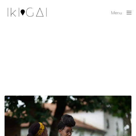
Menu
Close