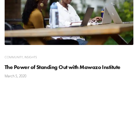
COMMUNITY
,
INSIGHTS
The Power of Standing Out with Mawazo Institute
March 5, 2020