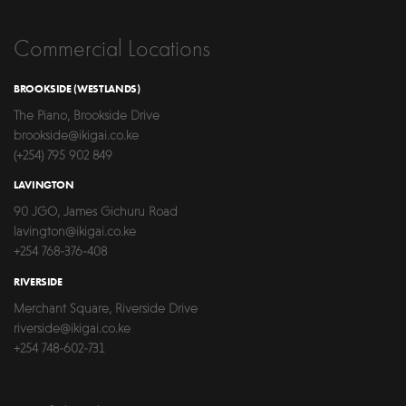
Commercial Locations
BROOKSIDE (WESTLANDS)
The Piano, Brookside Drive
brookside@ikigai.co.ke
(+254) 795 902 849
LAVINGTON
90 JGO, James Gichuru Road
lavington@ikigai.co.ke
+254 768-376-408
RIVERSIDE
Merchant Square, Riverside Drive
riverside@ikigai.co.ke
+254 748-602-731