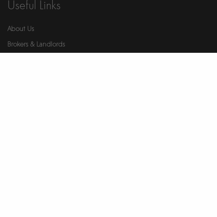
Useful Links
About Us
Brokers & Landlords
Contact Us
Health & Safety
Our Partners
Privacy Notice
Report An Issue
Wellness
© 2026 Ikigai. All Rights Reserved