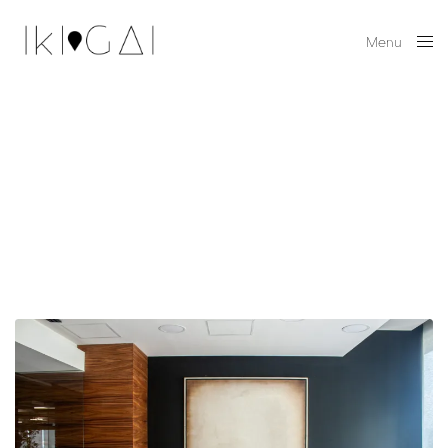
Menu
Close