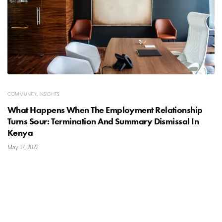
COMMUNITY
,
INSIGHTS
What Happens When The Employment Relationship
Turns Sour: Termination And Summary Dismissal In
Kenya
May 17, 2022