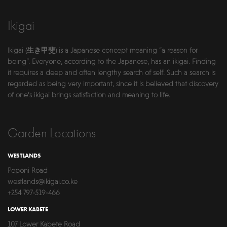
Ikigai
Ikigai (生き甲斐) is a Japanese concept meaning “a reason for
being”. Everyone, according to the Japanese, has an ikigai. Finding
it requires a deep and often lengthy search of self. Such a search is
regarded as being very important, since it is believed that discovery
of one’s ikigai brings satisfaction and meaning to life.
Garden Locations
WESTLANDS
Peponi Road
westlands@ikigai.co.ke
+254 797-519-466
LOWER KABETE
107 Lower Kabete Road