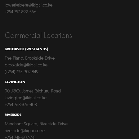
lowerkabete@ikigai.co.ke
+254 757-892-566
Commercial Locations
BROOKSIDE (WESTLANDS)
The Piano, Brookside Drive
brookside@ikigai.co.ke
(+254) 795 902 849
LAVINGTON
90 JGO, James Gichuru Road
lavington@ikigai.co.ke
+254 768-376-408
RIVERSIDE
Merchant Square, Riverside Drive
riverside@ikigai.co.ke
+254 748-602-731