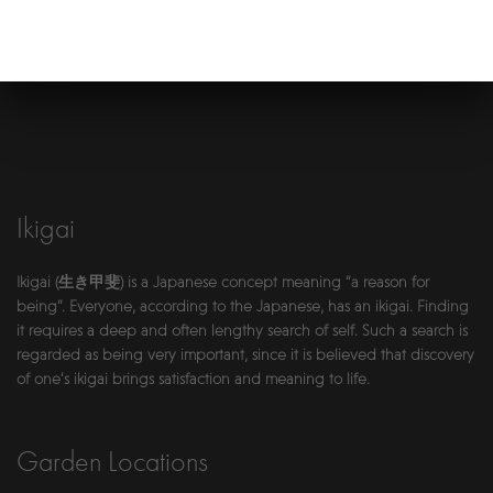
Ikigai
Ikigai (生き甲斐) is a Japanese concept meaning “a reason for
being”. Everyone, according to the Japanese, has an ikigai. Finding
it requires a deep and often lengthy search of self. Such a search is
regarded as being very important, since it is believed that discovery
of one’s ikigai brings satisfaction and meaning to life.
Garden Locations