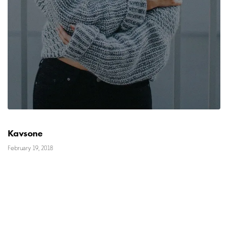
Kavsone
February 19, 2018