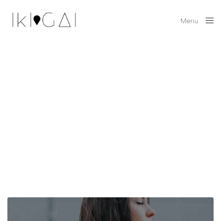
Menu
Close