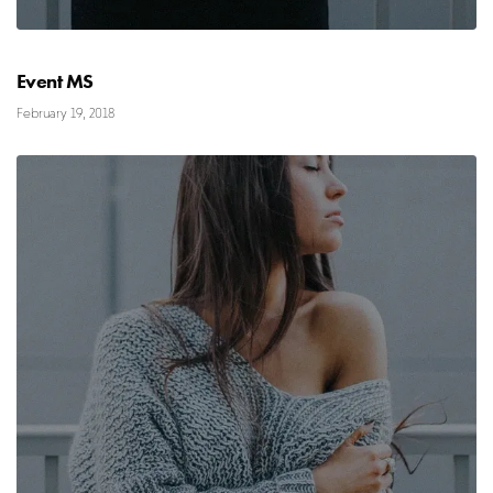
Event MS
February 19, 2018