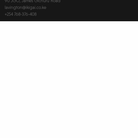
90 JGO, James Gichuru Road
lavington@ikigai.co.ke
+254 768-376-408
RIVERSIDE
Merchant Square, Riverside Drive
riverside@ikigai.co.ke
+254 748-602-731
Useful Links
About Us
Brokers & Landlords
Contact Us
Health & Safety
Our Partners
Privacy Notice