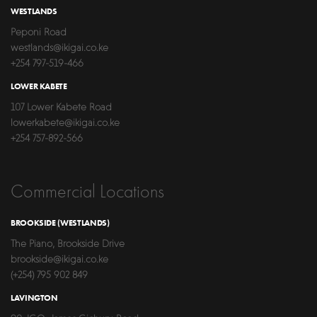
WESTLANDS
Peponi Road
westlands@ikigai.co.ke
+254 797-519-466
LOWER KABETE
107 Lower Kabete Road
lowerkabete@ikigai.co.ke
+254 757-892-566
Commercial Locations
BROOKSIDE (WESTLANDS)
The Piano, Brookside Drive
brookside@ikigai.co.ke
(+254) 795 902 849
LAVINGTON