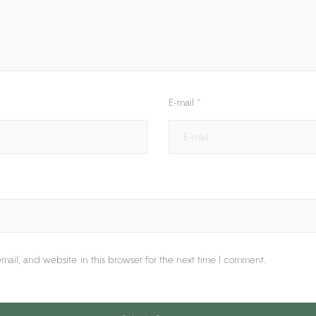
E-mail
*
ail, and website in this browser for the next time I comment.