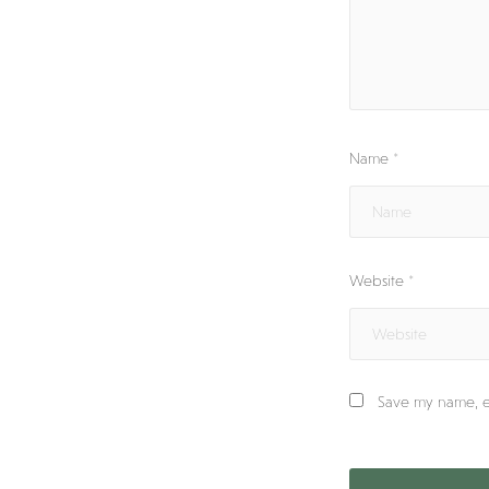
Name
*
Website
*
Save my name, em