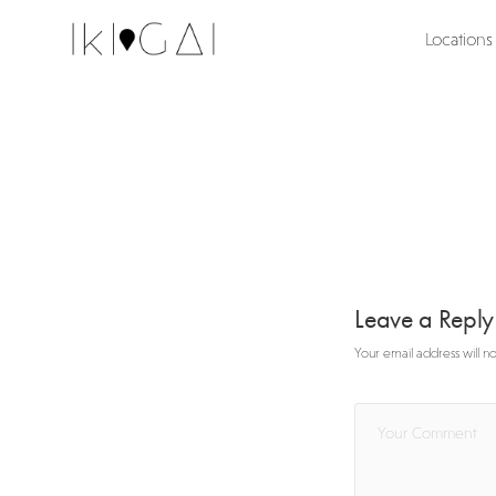
Locations
Leave a Repl
Your email address will n