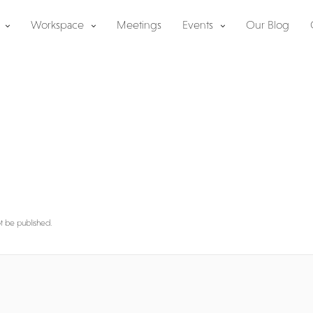
Workspace
Meetings
Events
Our Blog
y
ot be published.