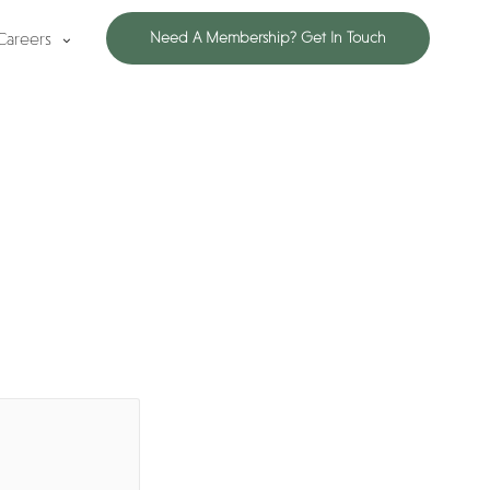
Careers
Need A Membership? Get In Touch