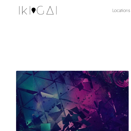
Locations