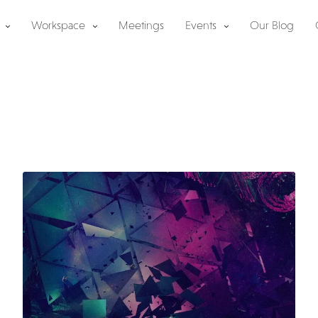
Workspace
Meetings
Events
Our Blog