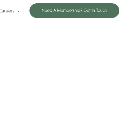
Careers
Need A Membership? Get In Touch