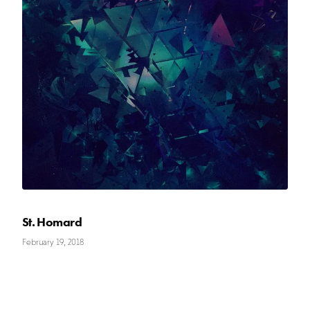
St. Homard
February 19, 2018