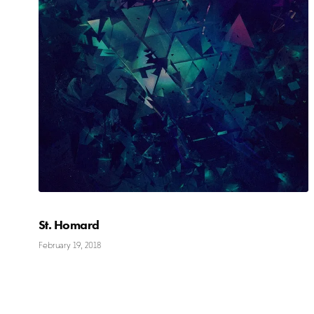
St. Homard
February 19, 2018