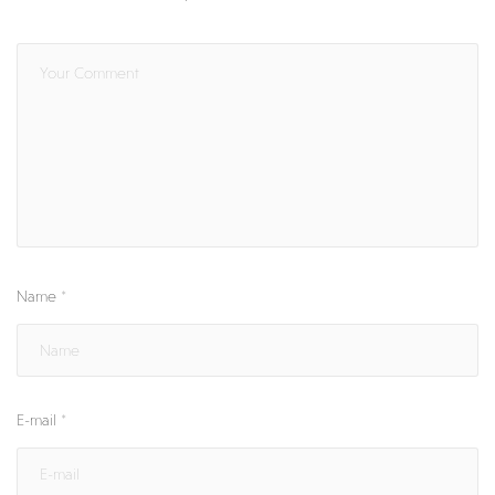
Name
*
E-mail
*