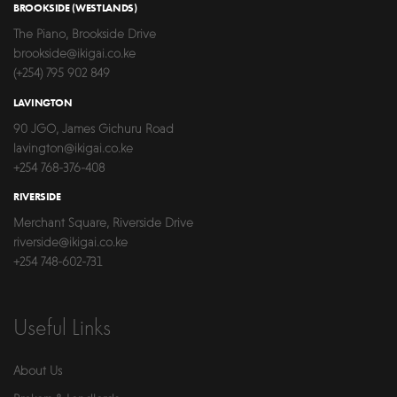
BROOKSIDE (WESTLANDS)
The Piano, Brookside Drive
brookside@ikigai.co.ke
(+254) 795 902 849
LAVINGTON
90 JGO, James Gichuru Road
lavington@ikigai.co.ke
+254 768-376-408
RIVERSIDE
Merchant Square, Riverside Drive
riverside@ikigai.co.ke
+254 748-602-731
Useful Links
About Us