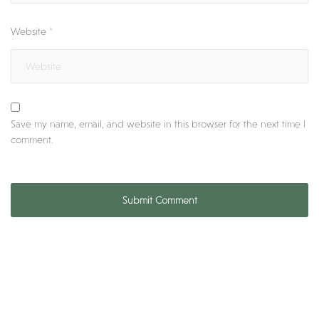
Website
*
Save my name, email, and website in this browser for the next time I
comment.