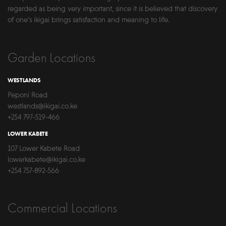
regarded as being very important, since it is believed that discovery
of one’s ikigai brings satisfaction and meaning to life.
Garden Locations
WESTLANDS
Peponi Road
westlands@ikigai.co.ke
+254 797-519-466
LOWER KABETE
107 Lower Kabete Road
lowerkabete@ikigai.co.ke
+254 757-892-566
Commercial Locations