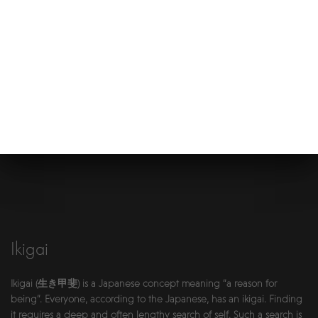
Ikigai
Ikigai (生き甲斐) is a Japanese concept meaning “a reason for
being”. Everyone, according to the Japanese, has an ikigai. Finding
it requires a deep and often lengthy search of self. Such a search is