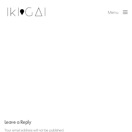
Menu
Close
Leave a Reply
Your email address will not be published.