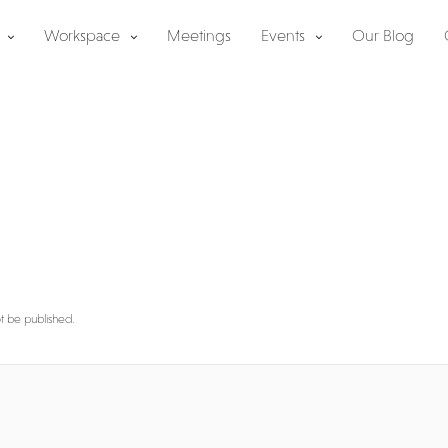
Workspace
Meetings
Events
Our Blog
y
ot be published.