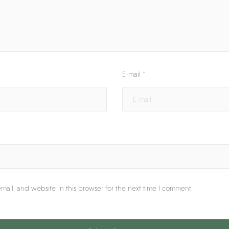
E-mail
*
ail, and website in this browser for the next time I comment.