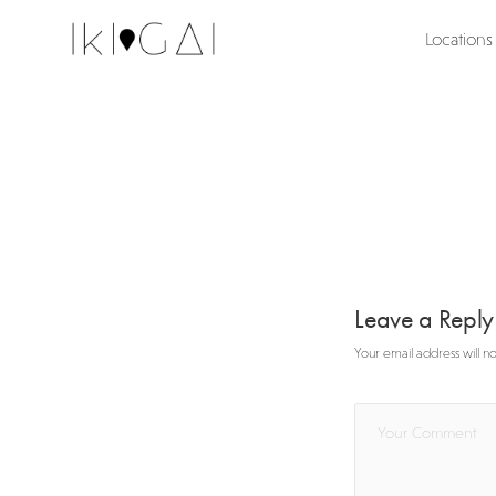
Locations
Leave a Repl
Your email address will n