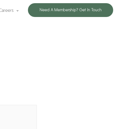
Careers
Need A Membership? Get In Touch