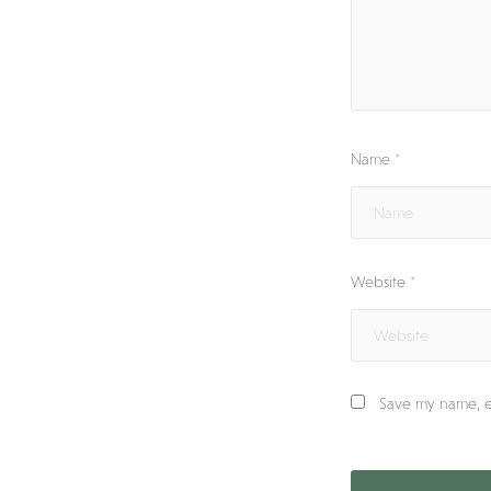
Name
*
Website
*
Save my name, em