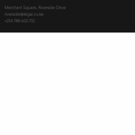
Merchant Square, Riverside Drive
riverside@ikigai.co.ke
+254 748-602-731
Useful Links
About Us
Brokers & Landlords
Contact Us
Health & Safety
Our Partners
Privacy Notice
Report An Issue
Wellness