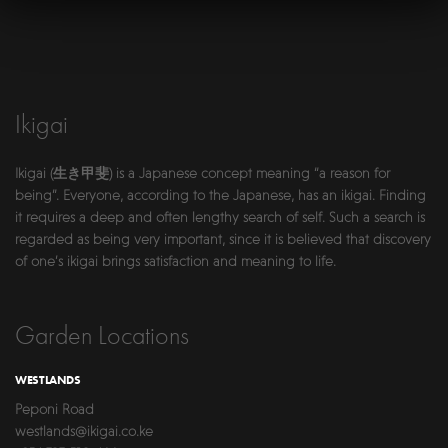
Ikigai
Ikigai (生き甲斐) is a Japanese concept meaning “a reason for
being”. Everyone, according to the Japanese, has an ikigai. Finding
it requires a deep and often lengthy search of self. Such a search is
regarded as being very important, since it is believed that discovery
of one’s ikigai brings satisfaction and meaning to life.
Garden Locations
WESTLANDS
Peponi Road
westlands@ikigai.co.ke