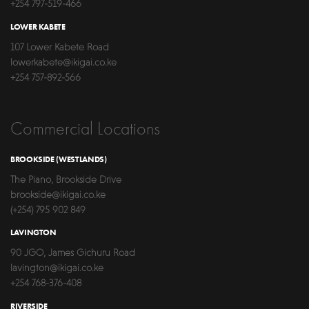
+254 797-519-466
LOWER KABETE
107 Lower Kabete Road
lowerkabete@ikigai.co.ke
+254 757-892-566
Commercial Locations
BROOKSIDE (WESTLANDS)
The Piano, Brookside Drive
brookside@ikigai.co.ke
(+254) 795 902 849
LAVINGTON
90 JGO, James Gichuru Road
lavington@ikigai.co.ke
+254 768-376-408
RIVERSIDE