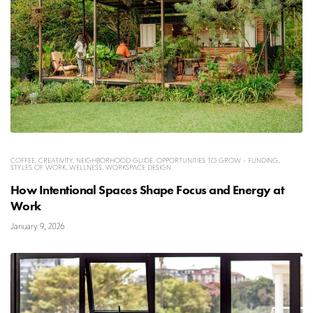
COFFEE
,
CREATIVITY
,
NEIGHBORHOOD GUIDE
,
OPPORTUNITIES TO GROW - FUNDING
,
STYLES OF WORK
,
WELLNESS
,
WORKSPACE DESIGN
How Intentional Spaces Shape Focus and Energy at
Work
January 9, 2026