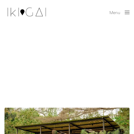
Menu
Close