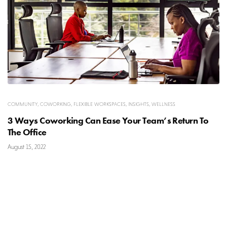
COMMUNITY
,
COWORKING
,
FLEXIBLE WORKSPACES
,
INSIGHTS
,
WELLNESS
3 Ways Coworking Can Ease Your Team’s Return To
The Office
August 15, 2022