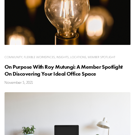
COMMUNITY
,
FLEXIBLE WORKSPACES
,
INSIGHTS
,
LOCATIONS
,
MEMBER SPOTLIGHT
On Purpose With Roy Mutungi: A Member Spotlight
On Discovering Your Ideal Office Space
November 5, 2021