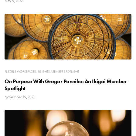
May 5, 2022
FLEXIBLE WORKSPACES
,
INSIGHTS
,
MEMBER SPOTLIGHT
On Purpose With Gregor Pannike: An Ikigai Member
Spotlight
November 19, 2021