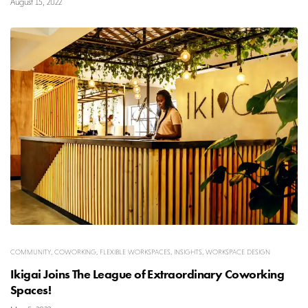
August 15, 2022
COMMUNITY
,
COWORKING
,
FLEXIBLE WORKSPACES
,
INSIGHTS
,
WORKSPACE DESIGN
Ikigai Joins The League of Extraordinary Coworking
Spaces!