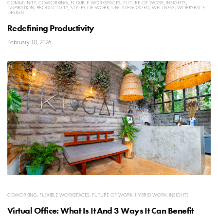
COMMUNITY
,
COWORKING
,
FLEXIBLE WORKSPACES
,
FUTURE OF WORK
,
INSIGHTS
,
INSPIRATION
,
PRODUCTIVITY
,
STYLES OF WORK
,
UNCATEGORIZED
,
WELLNESS
,
WORKSPACE
DESIGN
Redefining Productivity
February 10, 2026
COWORKING
,
FLEXIBLE WORKSPACES
,
FUTURE OF WORK
,
HYBRID WORK
,
INSIGHTS
Virtual Office: What Is It And 3 Ways It Can Benefit