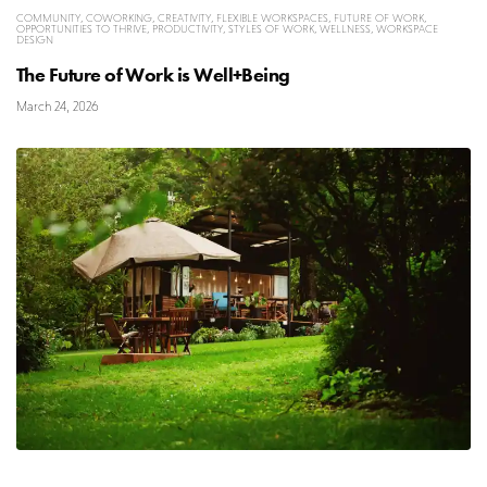
COMMUNITY
,
COWORKING
,
CREATIVITY
,
FLEXIBLE WORKSPACES
,
FUTURE OF WORK
,
OPPORTUNITIES TO THRIVE
,
PRODUCTIVITY
,
STYLES OF WORK
,
WELLNESS
,
WORKSPACE
DESIGN
The Future of Work is Well+Being
March 24, 2026