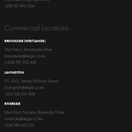
+254 757-892-566
Commercial Locations
BROOKSIDE (WESTLANDS)
The Piano, Brookside Drive
brookside@ikigai.co.ke
(+254) 795 902 849
LAVINGTON
90 JGO, James Gichuru Road
lavington@ikigai.co.ke
+254 768-376-408
RIVERSIDE
Merchant Square, Riverside Drive
riverside@ikigai.co.ke
+254 748-602-731