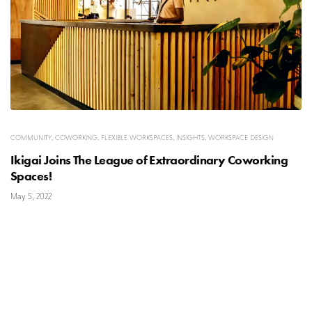
COMMUNITY
,
COWORKING
,
FLEXIBLE WORKSPACES
,
INSIGHTS
,
WORKSPACE DESIGN
Ikigai Joins The League of Extraordinary Coworking
Spaces!
May 5, 2022