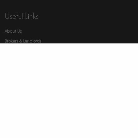
Useful Links
About Us
Brokers & Landlords
Contact Us
Health & Safety
Our Partners
Privacy Notice
Report An Issue
Wellness
© 2026 Ikigai. All Rights Reserved