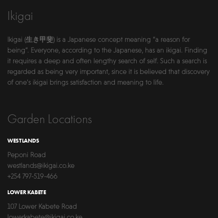
Ikigai
Ikigai (生き甲斐) is a Japanese concept meaning “a reason for
being”. Everyone, according to the Japanese, has an ikigai. Finding
it requires a deep and often lengthy search of self. Such a search is
regarded as being very important, since it is believed that discovery
of one’s ikigai brings satisfaction and meaning to life.
Garden Locations
WESTLANDS
Peponi Road
westlands@ikigai.co.ke
+254 797-519-466
LOWER KABETE
107 Lower Kabete Road
lowerkabete@ikigai.co.ke