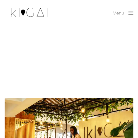
Menu
Close