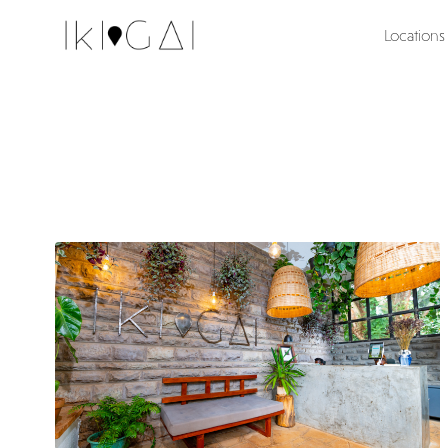
Locations