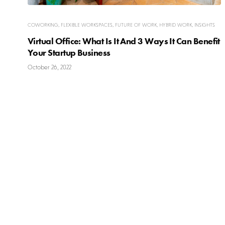
COWORKING
,
FLEXIBLE WORKSPACES
,
FUTURE OF WORK
,
HYBRID WORK
,
INSIGHTS
Virtual Office: What Is It And 3 Ways It Can Benefit
Your Startup Business
October 26, 2022