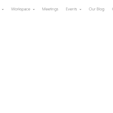
Workspace
Meetings
Events
Our Blog