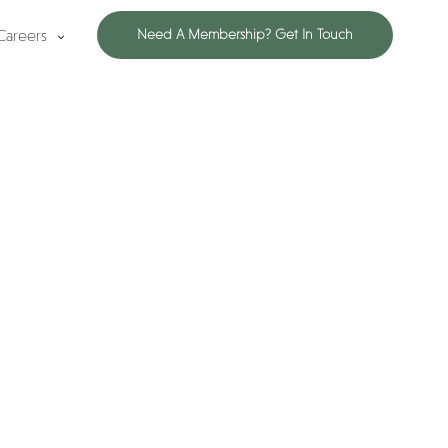
Careers
Need A Membership? Get In Touch