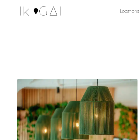
Locations