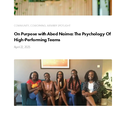
COMMUNITY
,
COWORKING
,
MEMBER SPOTLIGHT
On Purpose with Abed Naima: The Psychology Of
High-Performing Teams
April 22, 2025