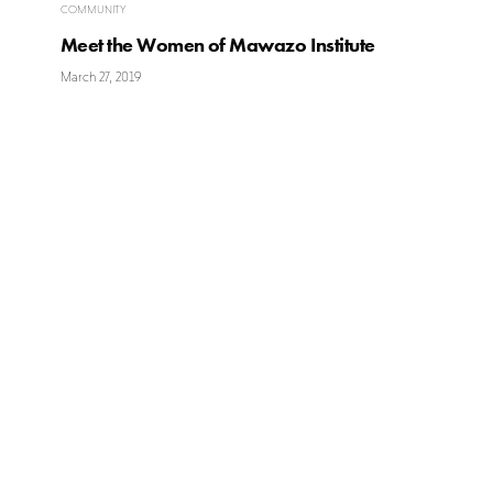
COMMUNITY
Meet the Women of Mawazo Institute
March 27, 2019
Ikigai
Garden
WESTLANDS
Ikigai (生き甲斐) is a Japanese concept
meaning “a reason for being”. Everyone,
Peponi Roa