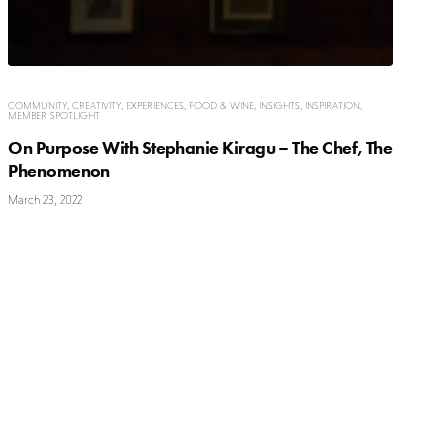
COMMUNITY
,
CREATIVITY
,
EXPERIENCES
,
FOOD & WINE
,
INSIGHTS
,
INSPIRATION
,
MEMBER SPOTLIGHT
On Purpose With Stephanie Kiragu – The Chef, The
Phenomenon
March 23, 2022