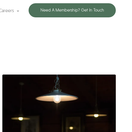
Careers
Need A Membership? Get In Touch