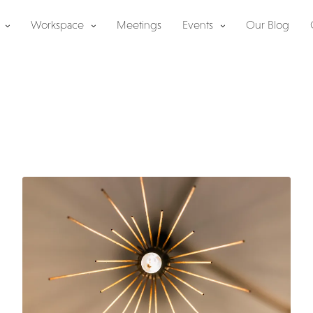
Workspace
Meetings
Events
Our Blog