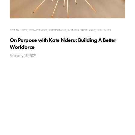
COMMUNITY
,
COWORKING
,
EXPERIENCES
,
MEMBER SPOTLIGHT
,
WELLNESS
On Purpose with Kate Nderu: Building A Better
Workforce
February 13, 2025