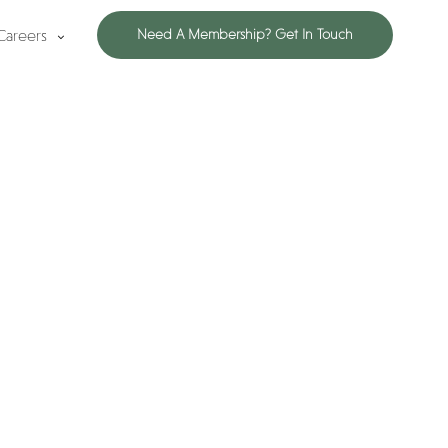
Careers
Need A Membership? Get In Touch