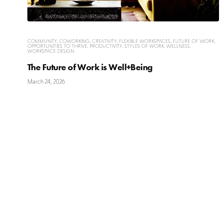
COMMUNITY
,
COWORKING
,
CREATIVITY
,
FLEXIBLE WORKSPACES
,
FUTURE OF WORK
,
OPPORTUNITIES TO THRIVE
,
PRODUCTIVITY
,
STYLES OF WORK
,
WELLNESS
,
WORKSPACE DESIGN
The Future of Work is Well+Being
March 24, 2026