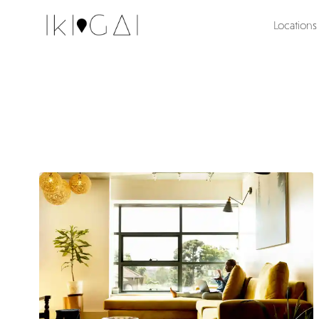
Locations