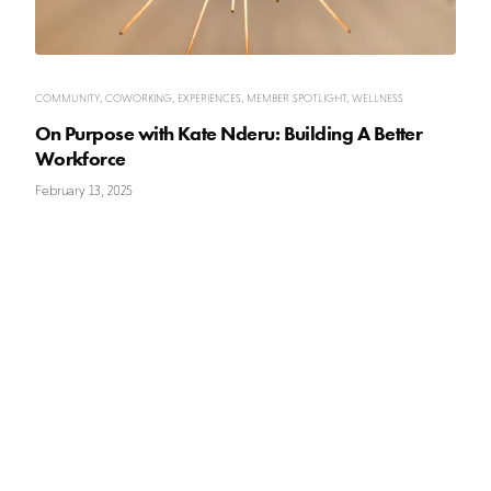
COMMUNITY
,
COWORKING
,
EXPERIENCES
,
MEMBER SPOTLIGHT
,
WELLNESS
On Purpose with Kate Nderu: Building A Better
Workforce
February 13, 2025