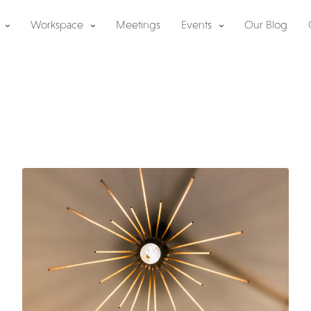
Workspace
Meetings
Events
Our Blog