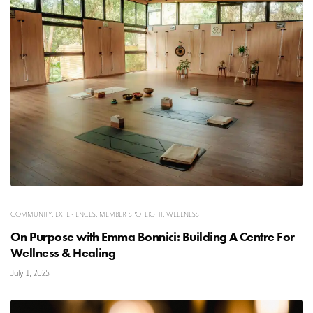
COMMUNITY
,
EXPERIENCES
,
MEMBER SPOTLIGHT
,
WELLNESS
On Purpose with Emma Bonnici: Building A Centre For
Wellness & Healing
July 1, 2025