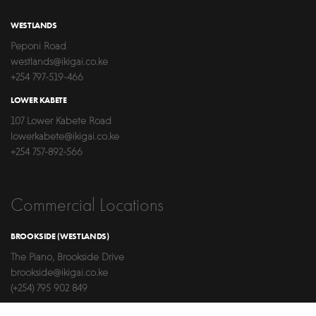
WESTLANDS
Peponi Road
westlands@ikigai.co.ke
+254 797-519-466
LOWER KABETE
107 Lower Kabete Road
lowerkabete@ikigai.co.ke
+254 757-892-566
Commercial Locations
BROOKSIDE (WESTLANDS)
The Piano, Brookside Drive
brookside@ikigai.co.ke
(+254) 795 902 849
LAVINGTON