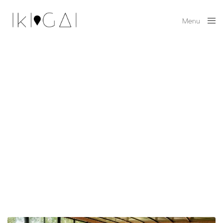
Menu
Close