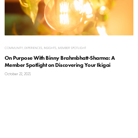
COMMUNITY
,
EXPERIENCES
,
INSIGHTS
,
MEMBER SPOTLIGHT
On Purpose With Binny Brahmbhatt-Sharma: A
Member Spotlight on Discovering Your Ikigai
October 22, 2021