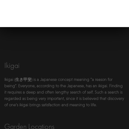
Ikigai
Ikigai (生き甲斐) is a Japanese concept meaning “a reason for
being”. Everyone, according to the Japanese, has an ikigai. Finding
it requires a deep and often lengthy search of self. Such a search is
regarded as being very important, since it is believed that discovery
of one’s ikigai brings satisfaction and meaning to life.
Garden Locations