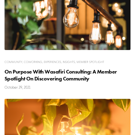
COMMUNITY
,
COWORKING
,
EXPERIENCES
,
INSIGHTS
,
MEMBER SPOTLIGHT
On Purpose With Wasafiri Consulting: A Member
Spotlight On Discovering Community
October 29, 2021