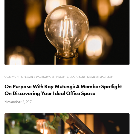
COMMUNITY
,
FLEXIBLE WORKSPACES
,
INSIGHTS
,
LOCATIONS
,
MEMBER SPOTLIGHT
On Purpose With Roy Mutungi: A Member Spotlight
On Discovering Your Ideal Office Space
November 5, 2021