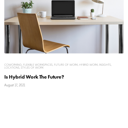
COWORKING
,
FLEXIBLE WORKSPACES
,
FUTURE OF WORK
,
HYBRID WORK
,
INSIGHTS
,
LOCATIONS
,
STYLES OF WORK
Is Hybrid Work The Future?
August 17, 2021