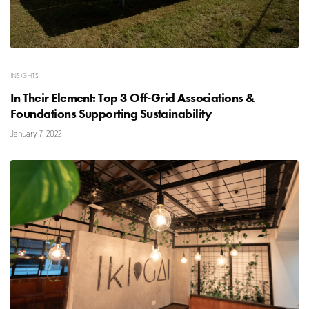
INSIGHTS
In Their Element: Top 3 Off-Grid Associations &
Foundations Supporting Sustainability
January 7, 2022