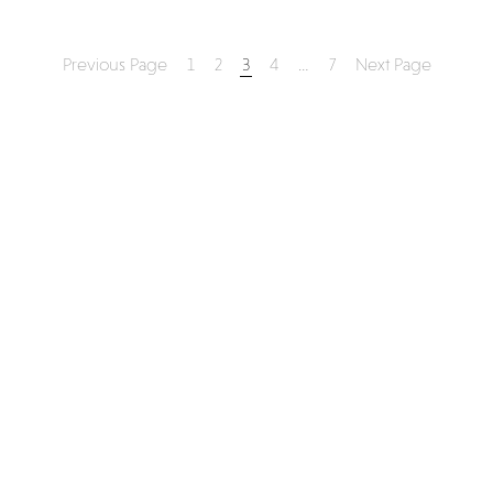
Previous Page
1
2
3
4
…
7
Next Page