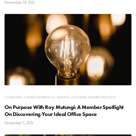
November 19, 2021
COMMUNITY
,
FLEXIBLE WORKSPACES
,
INSIGHTS
,
LOCATIONS
,
MEMBER SPOTLIGHT
On Purpose With Roy Mutungi: A Member Spotlight
On Discovering Your Ideal Office Space
November 5, 2021