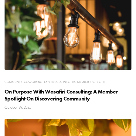
COMMUNITY
,
COWORKING
,
EXPERIENCES
,
INSIGHTS
,
MEMBER SPOTLIGHT
On Purpose With Wasafiri Consulting: A Member
Spotlight On Discovering Community
October 29, 2021