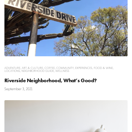
ADVENTURE
,
ART & CULTURE
,
COFFEE
,
COMMUNITY
,
EXPERIENCES
,
FOOD & WINE
,
LOCATIONS
,
NEIGHBORHOOD GUIDE
,
WELLNESS
Riverside Neighborhood, What’s Good?
September 3, 2021