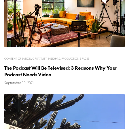
CONTENT CREATION
,
CREATIVITY
,
INSIGHTS
,
PRODUCTION SPACES
The Podcast Will Be Televised: 3 Reasons Why Your
Podcast Needs Video
September 30, 2021