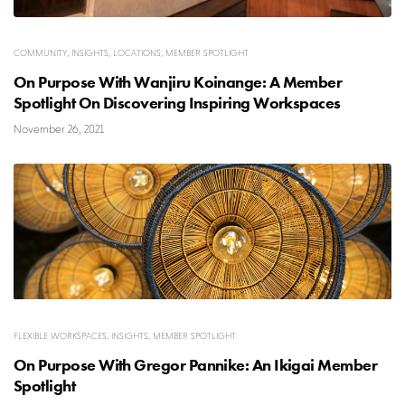
COMMUNITY
,
INSIGHTS
,
LOCATIONS
,
MEMBER SPOTLIGHT
On Purpose With Wanjiru Koinange: A Member
Spotlight On Discovering Inspiring Workspaces
November 26, 2021
FLEXIBLE WORKSPACES
,
INSIGHTS
,
MEMBER SPOTLIGHT
On Purpose With Gregor Pannike: An Ikigai Member
Spotlight