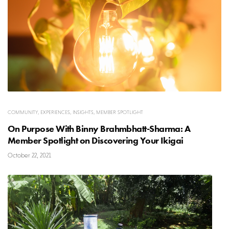
COMMUNITY
,
EXPERIENCES
,
INSIGHTS
,
MEMBER SPOTLIGHT
On Purpose With Binny Brahmbhatt-Sharma: A
Member Spotlight on Discovering Your Ikigai
October 22, 2021