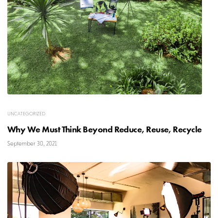
UNCATEGORIZED
Why We Must Think Beyond Reduce, Reuse, Recycle
September 30, 2021